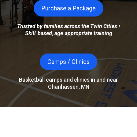
Purchase a Package
Trusted by families across the Twin Cities •
Skill‑based, age‑appropriate training
Camps / Clinics
Basketball camps and clinics in and near
Chanhassen, MN