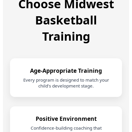
Choose Midwest
Basketball
Training
Age‑Appropriate Training
Every program is designed to match your
child’s development stage.
Positive Environment
Confidence‑building coaching that