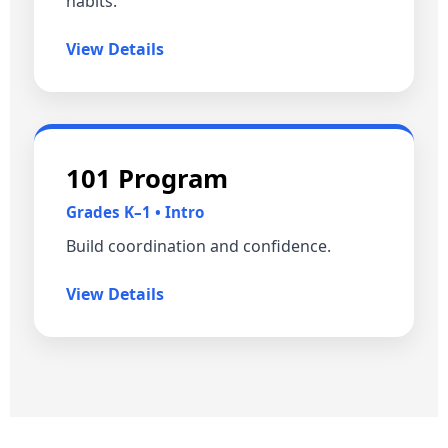
habits.
View Details
101 Program
Grades K–1 • Intro
Build coordination and confidence.
View Details