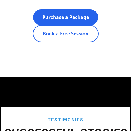
Purchase a Package
Book a Free Session
TESTIMONIES