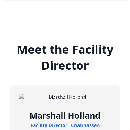
Meet the Facility
Director
Marshall Holland
Facility Director - Chanhassen