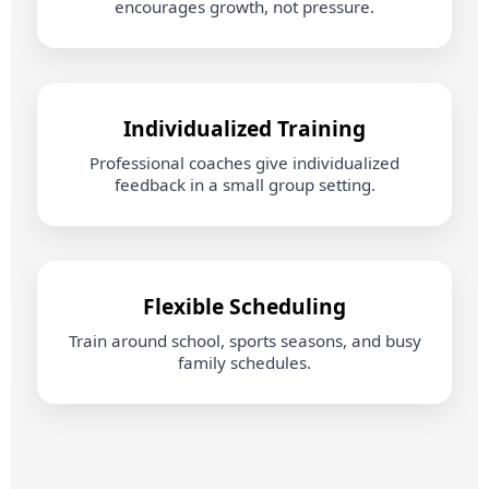
encourages growth, not pressure.
Individualized Training
Professional coaches give individualized
feedback in a small group setting.
Flexible Scheduling
Train around school, sports seasons, and busy
family schedules.