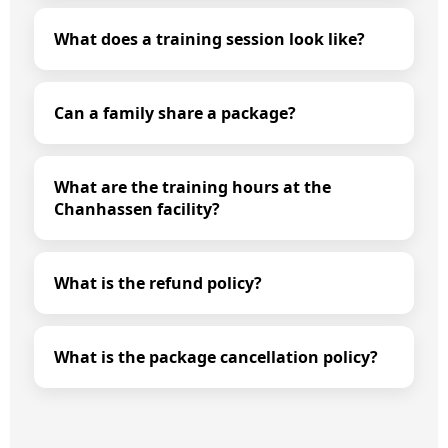
What does a training session look like?
Can a family share a package?
What are the training hours at the
Chanhassen facility?
What is the refund policy?
What is the package cancellation policy?