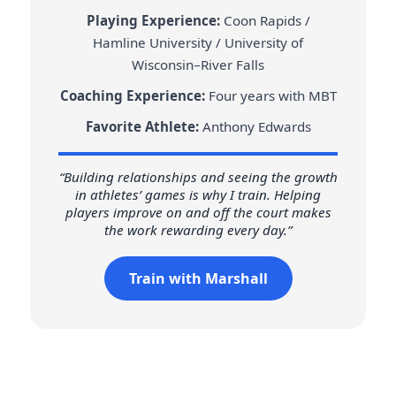
Playing Experience:
Coon Rapids /
Hamline University / University of
Wisconsin–River Falls
Coaching Experience:
Four years with MBT
Favorite Athlete:
Anthony Edwards
“Building relationships and seeing the growth
in athletes’ games is why I train. Helping
players improve on and off the court makes
the work rewarding every day.”
Train with Marshall