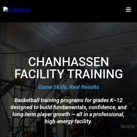
CHANHASSEN
FACILITY TRAINING
Game Skills. Real Results
Basketball training programs for grades K–12
designed to build fundamentals, confidence, and
long‑term player growth — all in a professional,
high‑energy facility.