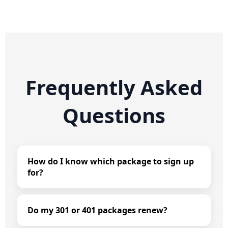
Frequently Asked
Questions
How do I know which package to sign up
for?
Do my 301 or 401 packages renew?