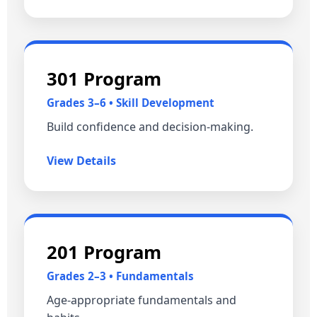
301 Program
Grades 3–6 • Skill Development
Build confidence and decision‑making.
View Details
201 Program
Grades 2–3 • Fundamentals
Age‑appropriate fundamentals and