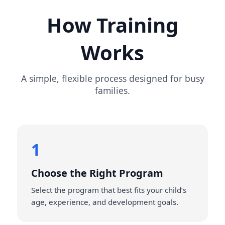
How Training
Works
A simple, flexible process designed for busy
families.
1
Choose the Right Program
Select the program that best fits your child’s
age, experience, and development goals.