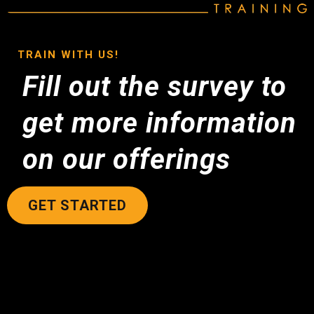
TRAIN WITH US!
Fill out the survey to
get more information
on our offerings
GET STARTED