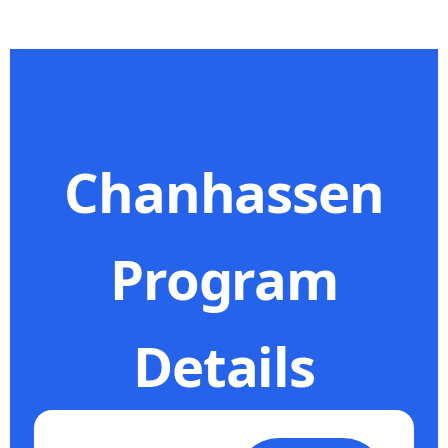
Chanhassen
Program
Details