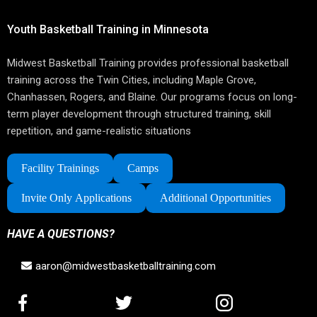
Youth Basketball Training in Minnesota
Midwest Basketball Training provides professional basketball
training across the Twin Cities, including Maple Grove,
Chanhassen, Rogers, and Blaine. Our programs focus on long-
term player development through structured training, skill
repetition, and game-realistic situations
Facility Trainings
Camps
Invite Only Applications
Additional Opportunities
HAVE A QUESTIONS?
aaron@midwestbasketballtraining.com