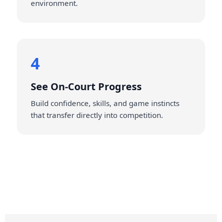
environment.
4
See On‑Court Progress
Build confidence, skills, and game instincts
that transfer directly into competition.