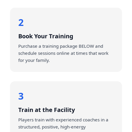
2
Book Your Training
Purchase a training package BELOW and
schedule sessions online at times that work
for your family.
3
Train at the Facility
Players train with experienced coaches in a
structured, positive, high‑energy