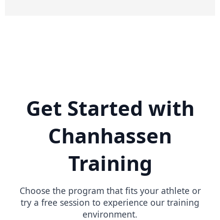
Get Started with
Chanhassen
Training
Choose the program that fits your athlete or
try a free session to experience our training
environment.