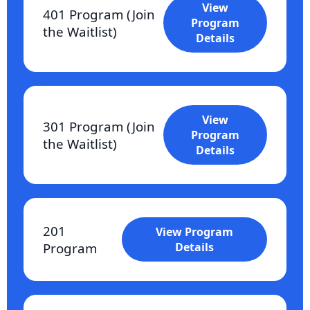
View
401 Program (Join
Program
the Waitlist)
Details
View
301 Program (Join
Program
the Waitlist)
Details
201
View Program
Program
Details
Who It’s For