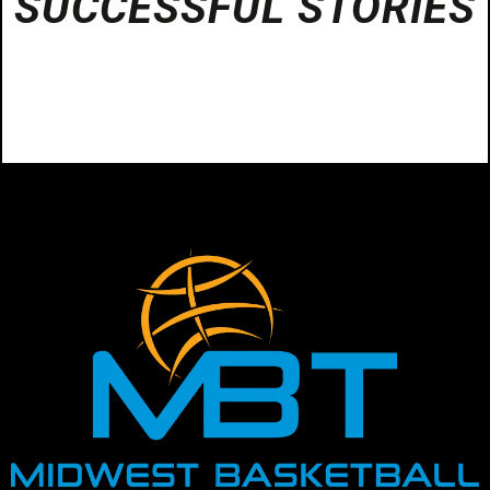
SUCCESSFUL STORIES