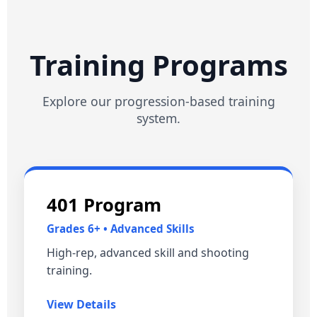
Training Programs
Explore our progression‑based training
system.
401 Program
Grades 6+ • Advanced Skills
High‑rep, advanced skill and shooting
training.
View Details