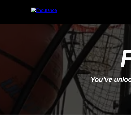
You’ve unloc