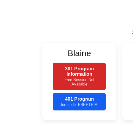
Blaine
301 Program
Information
Free Session Not
Available
401 Program
Use code: FREETRIAL