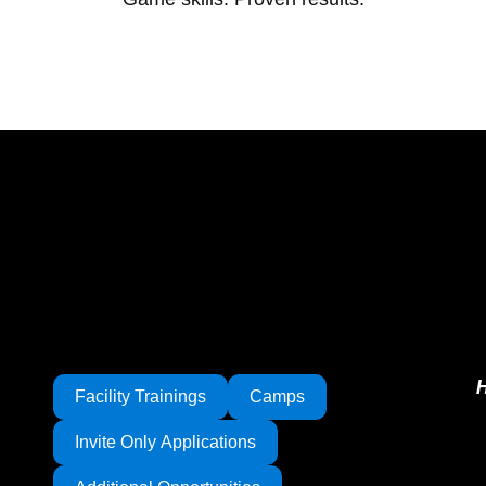
Facility Trainings
Camps
Invite Only Applications