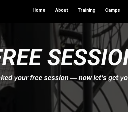
Home
About
Training
Camps
FREE SESSIO
ked your free session — now let’s get yo