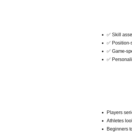
✅ Skill ass
✅ Position-s
✅ Game-spee
✅ Personal
Players ser
Athletes loo
Beginners t