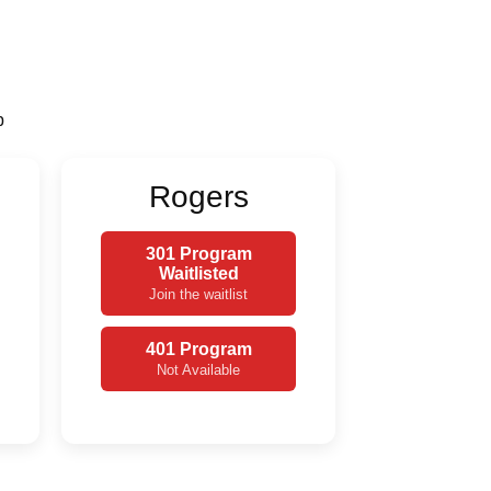
p
Rogers
301 Program
Waitlisted
Join the waitlist
401 Program
Not Available