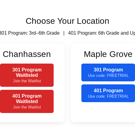
Choose Your Location
301 Program: 3rd–6th Grade | 401 Program: 6th Grade and U
Chanhassen
Maple Grove
301 Program
301 Program
Waitlisted
Use code: FREETRIAL
Join the Waitlist
401 Program
401 Program
Use code: FREETRIAL
Waitlisted
Join the Waitlist