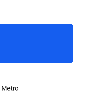
s Metro