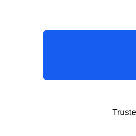
Truste