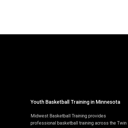
Youth Basketball Training in Minnesota
Midwest Basketball Training provides
professional basketball training across the Twin