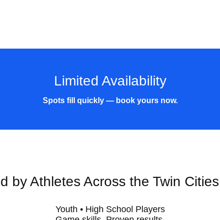
Limited Availability
Spots fill quickly — book yours now.
d by Athletes Across the Twin Citie
Youth • High School Players
Game skills. Proven results.