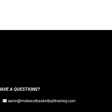
HAVE A QUESTIONS?
aaron@midwestbasketballtraining.com