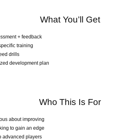
What You’ll Get
essment + feedback
pecific training
d drills
ized development plan
Who This Is For
ious about improving
king to gain an edge
o advanced players