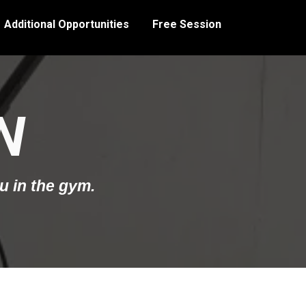
Additional Opportunities
Free Session
N
u in the gym.