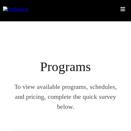
Programs
To view available programs, schedules,
and pricing, complete the quick survey
below.