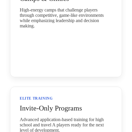
High-energy camps that challenge players
through competitive, game-like environments
while emphasizing leadership and decision
making.
ELITE TRAINING
Invite‑Only Programs
Advanced application-based training for high
school and travel A players ready for the next
level of development.