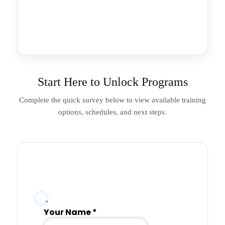
Start Here to Unlock Programs
Complete the quick survey below to view available training
options, schedules, and next steps.