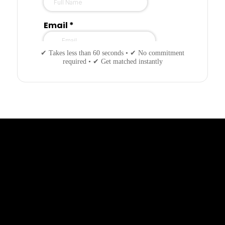
✔ Takes less than 60 seconds • ✔ No commitment
required • ✔ Get matched instantly