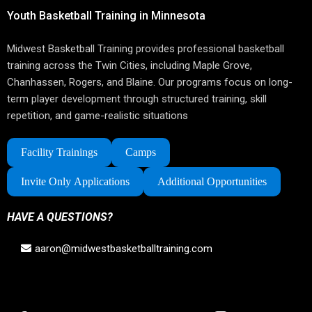
Youth Basketball Training in Minnesota
Midwest Basketball Training provides professional basketball
training across the Twin Cities, including Maple Grove,
Chanhassen, Rogers, and Blaine. Our programs focus on long-
term player development through structured training, skill
repetition, and game-realistic situations
Facility Trainings
Camps
Invite Only Applications
Additional Opportunities
HAVE A QUESTIONS?
aaron@midwestbasketballtraining.com