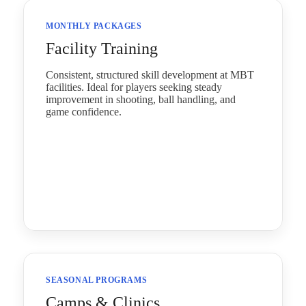
MONTHLY PACKAGES
Facility Training
Consistent, structured skill development at MBT
facilities. Ideal for players seeking steady
improvement in shooting, ball handling, and
game confidence.
SEASONAL PROGRAMS
Camps & Clinics