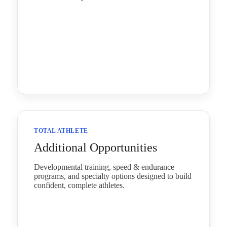
TOTAL ATHLETE
Additional Opportunities
Developmental training, speed & endurance
programs, and specialty options designed to build
confident, complete athletes.